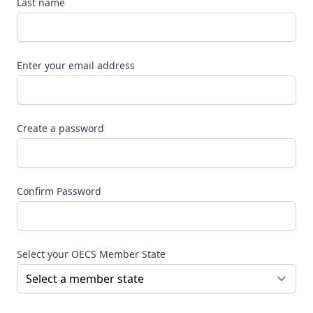
Last name
Enter your email address
Create a password
Confirm Password
Select your OECS Member State