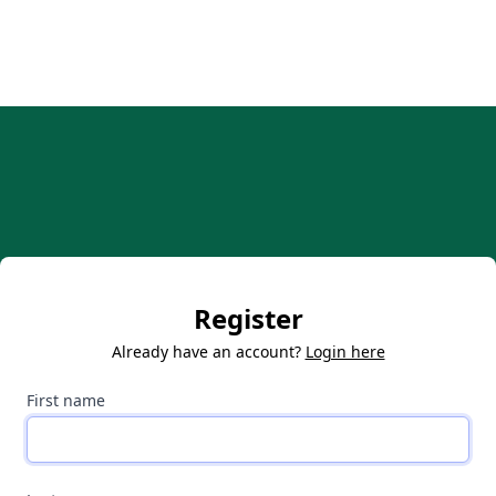
Register
Already have an account?
Login here
First name