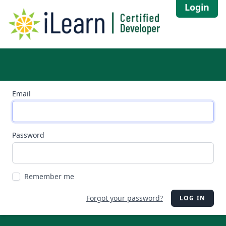
Login
Email
Password
Remember me
Forgot your password?
LOG IN