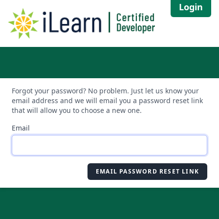
Login
Forgot your password? No problem. Just let us know your
email address and we will email you a password reset link
that will allow you to choose a new one.
Email
EMAIL PASSWORD RESET LINK